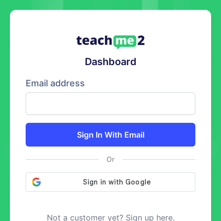
Dashboard
Email address
Sign In With Email
Or
Not a customer yet? Sign up here.